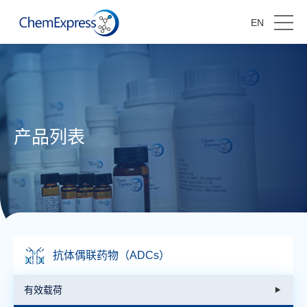
EN
产品列表
抗体偶联药物（ADCs）
有效载荷