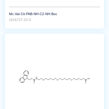
Mc-Val-Cit-PAB-NH-C2-NH-Boc
1616727-22-0