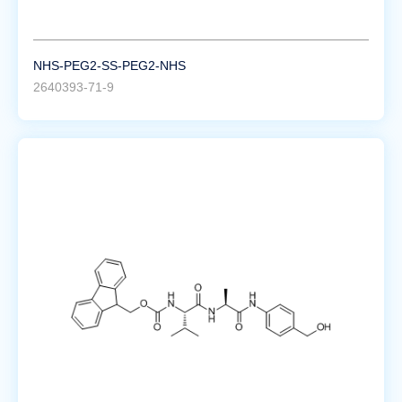
NHS-PEG2-SS-PEG2-NHS
2640393-71-9