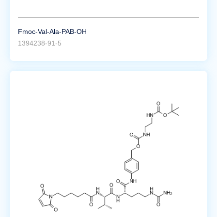
Fmoc-Val-Ala-PAB-OH
1394238-91-5