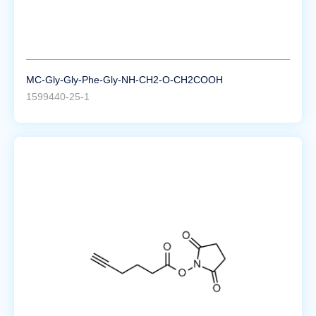
MC-Gly-Gly-Phe-Gly-NH-CH2-O-CH2COOH
1599440-25-1