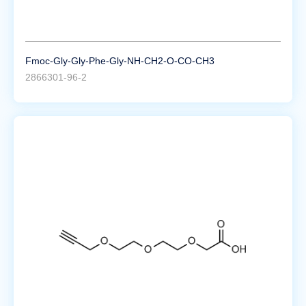
Fmoc-Gly-Gly-Phe-Gly-NH-CH2-O-CO-CH3
2866301-96-2