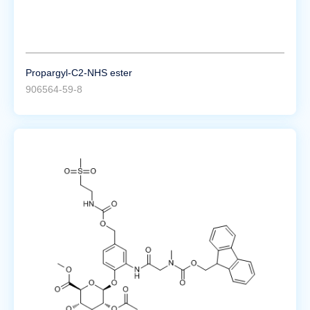
Propargyl-C2-NHS ester
906564-59-8