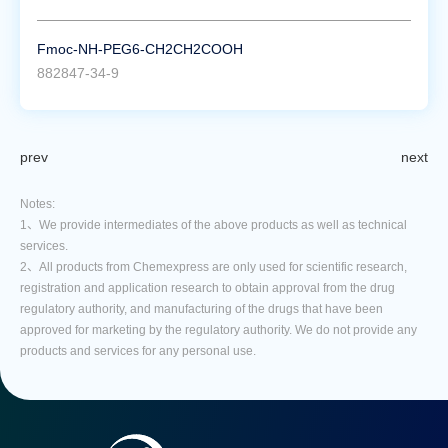
Fmoc-NH-PEG6-CH2CH2COOH
882847-34-9
prev
next
Notes:
1、We provide intermediates of the above products as well as technical
services.
2、All products from Chemexpress are only used for scientific research,
registration and application research to obtain approval from the drug
regulatory authority, and manufacturing of the drugs that have been
approved for marketing by the regulatory authority. We do not provide any
products and services for any personal use.