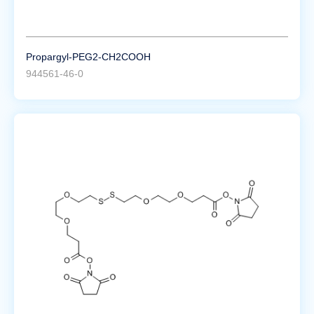
Propargyl-PEG2-CH2COOH
944561-46-0