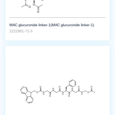
MAC glucuronide linker-1(MAC glucuronide linker-1)
2222981-71-5