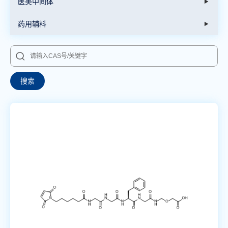
医美中间体
药用辅料
搜索