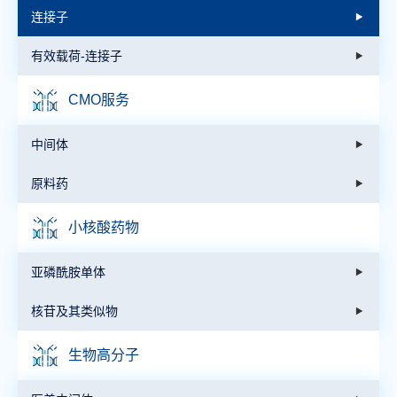
连接子
有效载荷-连接子
CMO服务
中间体
原料药
小核酸药物
亚磷酰胺单体
核苷及其类似物
生物高分子